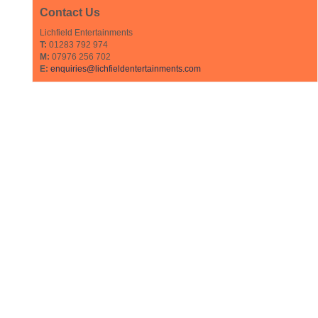
Contact Us
Lichfield Entertainments
T:
01283 792 974
M:
07976 256 702
E:
enquiries@lichfieldentertainments.com