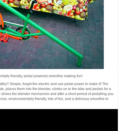
ntally friendly, pedal powered smoothie making fun!
thy? Simple, forget the electric and use pedal power to make it! The
te, places them into the blender, climbs on to the bike and pedals for a
e drives the blender mechanism and after a short period of pedalling you
ise, environmentally friendly, lots of fun, and a delicious smoothie to