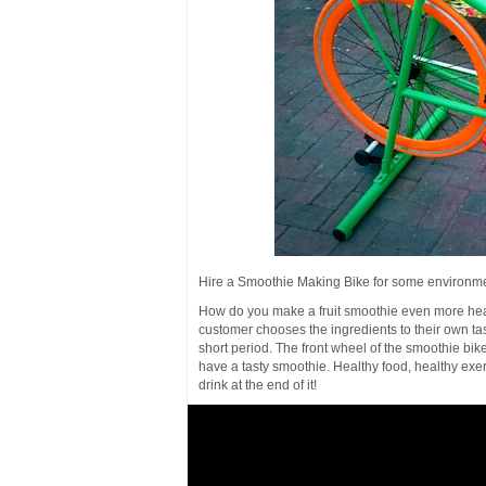
Hire a Smoothie Making Bike for some environme
How do you make a fruit smoothie even more heal
customer chooses the ingredients to their own tas
short period. The front wheel of the smoothie bik
have a tasty smoothie. Healthy food, healthy exerc
drink at the end of it!