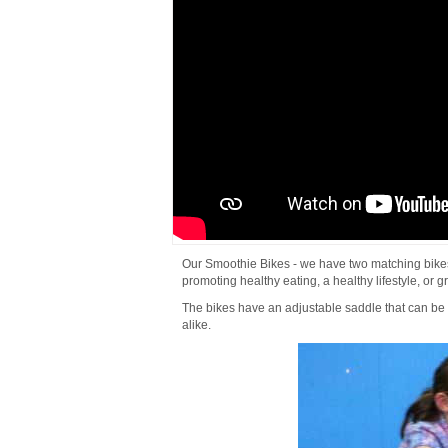
Our Smoothie Bikes - we have two matching bikes a
promoting healthy eating, a healthy lifestyle, or gr
The bikes have an adjustable saddle that can be 
alike.