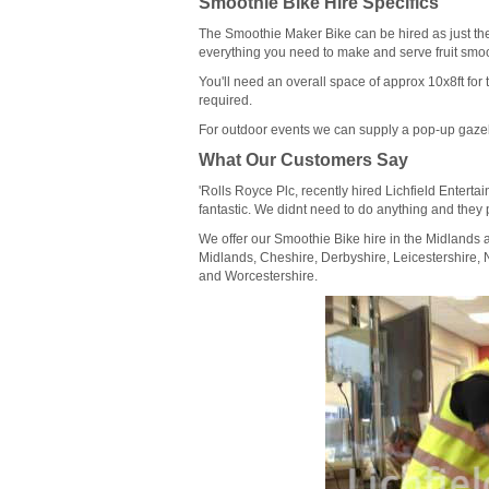
Smoothie Bike Hire Specifics
The Smoothie Maker Bike can be hired as just th
everything you need to make and serve fruit smoothi
You'll need an overall space of approx 10x8ft for 
required.
For outdoor events we can supply a pop-up gazeb
What Our Customers Say
'Rolls Royce Plc, recently hired Lichfield Entert
fantastic. We didnt need to do anything and they 
We offer our Smoothie Bike hire in the Midlands
Midlands, Cheshire, Derbyshire, Leicestershire, 
and Worcestershire.