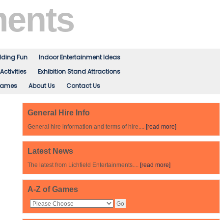
ments
ding Fun
Indoor Entertainment Ideas
Activities
Exhibition Stand Attractions
Games
About Us
Contact Us
General Hire Info
General hire information and terms of hire....
[read more]
Latest News
The latest from Lichfield Entertainments....
[read more]
A-Z of Games