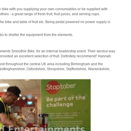
e bike with you supplying your own consumables or be supplied with
es - a great range of fresh fruit, fruit juices, and serving cups.
the bike and table of fruit etc. Being pedal powered no power supply is
o to shelter the equipment from the elements.
ainments Smoothie Bike, for an internal leadership event. Their service was
provided an excellent selection of fruit. Definitely recommend!' Hannah.
 and throughout the central UK area including Birmingham and the
Nottinghamshire, Oxfordshire, Shropshire, Staffordshire, Warwickshire,