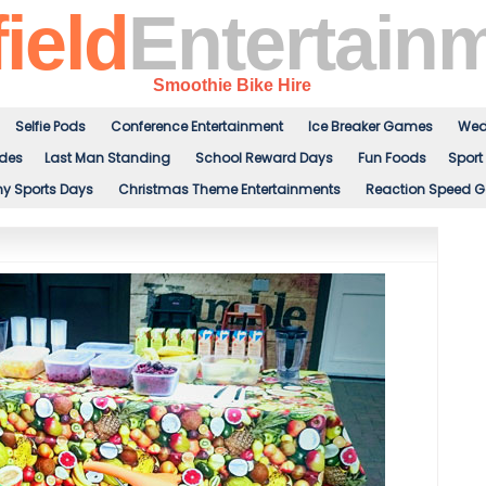
ield
Entertain
Smoothie Bike Hire
Selfie Pods
Conference Entertainment
Ice Breaker Games
Wed
ides
Last Man Standing
School Reward Days
Fun Foods
Sport 
 Sports Days
Christmas Theme Entertainments
Reaction Speed 