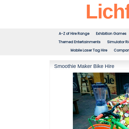
Lichf
A-Z of Hire Range
Exhibition Games
Themed Entertainments
Simulator R
Mobile Laser Tag Hire
Company
Smoothie Maker Bike Hire