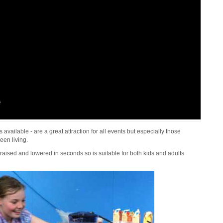
vailable - are a great attraction for all events but especially those
een living.
raised and lowered in seconds so is suitable for both kids and adults